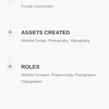
Forwal Construction
ASSETS CREATED
Website Design, Photography, Videography
ROLES
Website Designer, Programming, Photographer,
Videographer